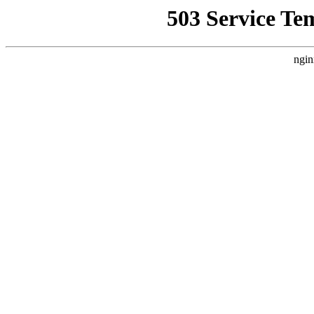
503 Service Te
ngin