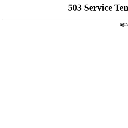
503 Service Te
ngin