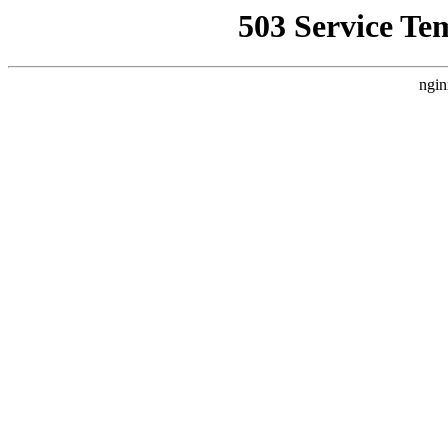
503 Service Te
ngin